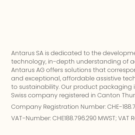
Antarus SA is dedicated to the develo
technology, in-depth understanding of acc
Antarus AG offers solutions that correspo
and exceptional, affordable assistive te
to sustainability. Our product packaging i
Swiss company registered in Canton Thu
Company Registration Number: CHE-188.
VAT-Number: CHE188.796.290 MWST; VAT R