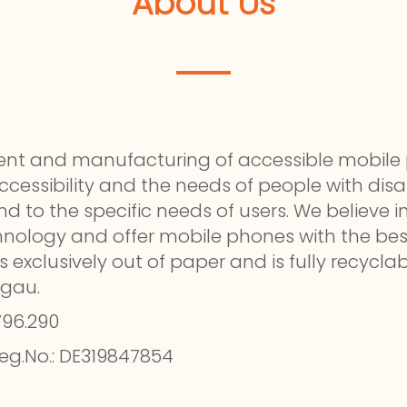
About Us
pment and manufacturing of accessible mobi
essibility and the needs of people with disabi
nd to the specific needs of users. We believe
chnology and offer mobile phones with the bes
s exclusively out of paper and is fully recycl
rgau.
796.290
eg.No.: DE319847854