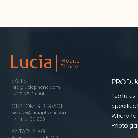
PRODU
SALES:
info@luciaphone.com
+41 71 25 00 001
Features
Specifica
CUSTOMER SERVICE:
service@luciaphone.com
Where to
+41 41 51 00 800
Photo gal
ANTARUS AG
Bahnstrasse 1 / HTC 2