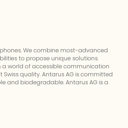
le phones. We combine most-advanced
lities to propose unique solutions.
 in a world of accessible communication
t Swiss quality. Antarus AG is committed
able and biodegradable. Antarus AG is a