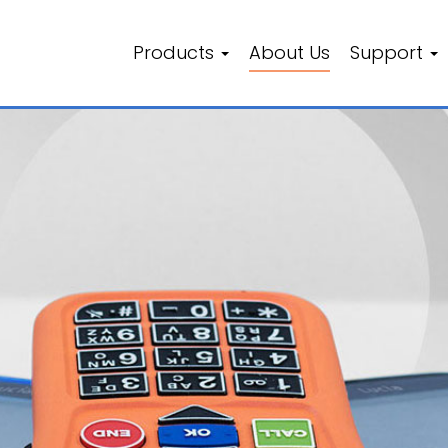
Products
About Us
Support