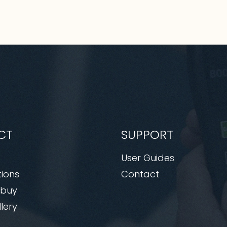
CT
SUPPORT
User Guides
tions
Contact
 buy
lery