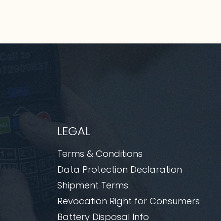
LEGAL
Terms & Conditions
Data Protection Declaration
Shipment Terms
Revocation Right for Consumers
Battery Disposal Info