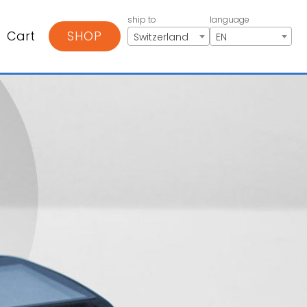
ship to
language
Cart
SHOP
Switzerland
EN