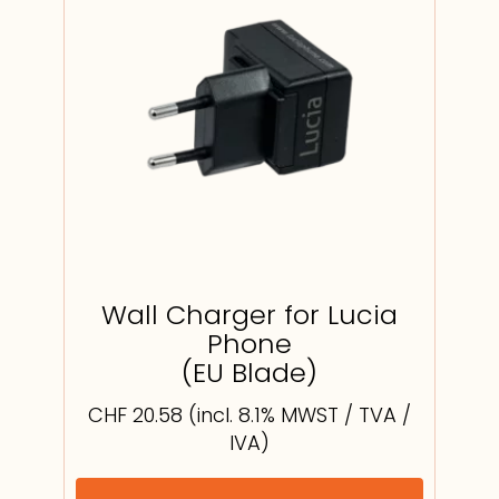
Wall Charger for Lucia
Phone
(EU Blade)
CHF
20.58
(incl. 8.1% MWST / TVA /
IVA)