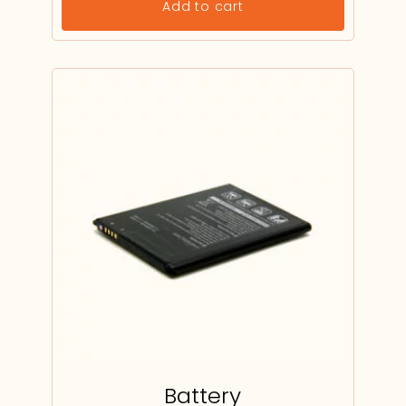
Add to cart
Battery