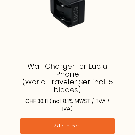
Wall Charger for Lucia
Phone
(World Traveler Set incl. 5
blades)
CHF
30.11
(incl. 8.1% MWST / TVA /
IVA)
Add to cart