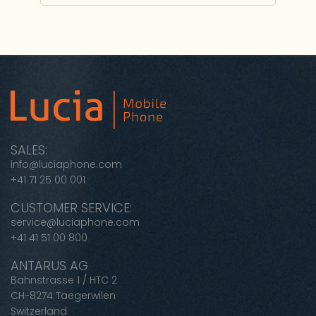
SALES:
info@luciaphone.com
+41 71 25 00 001
CUSTOMER SERVICE:
service@luciaphone.com
+41 41 51 00 800
ANTARUS AG
Bahnstrasse 1 / HTC 2
CH-8274 Taegerwilen
Switzerland