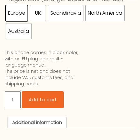
Europe
UK
Scandinavia
North America
Australia
This phone comes in black color,
with an EU plug and multi-
language manual.
The price is net and does not
include VAT, customs fees, and
shipping costs.
Lucia
Add to cart
V2
quantity
Additional information