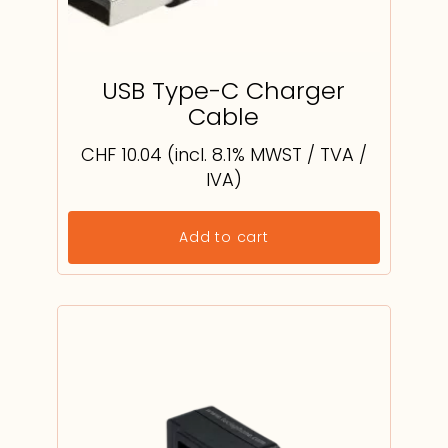
USB Type-C Charger
Cable
CHF
10.04
(incl. 8.1% MWST / TVA /
IVA)
Add to cart