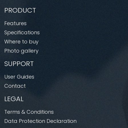
PRODUCT
Features
Specifications
Where to buy
Photo gallery
SUPPORT
User Guides
Contact
LEGAL
Terms & Conditions
Data Protection Declaration