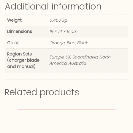
Additional information
Weight
0.450 kg
Dimensions
18 × 14 × 9 cm
Color
Orange, Blue, Black
Region Sets
Europe, UK, Scandinavia, North
(charger blade
America, Australia
and manual)
Related products