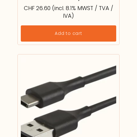
CHF
26.60
(incl. 8.1% MWST / TVA /
IVA)
Add to cart