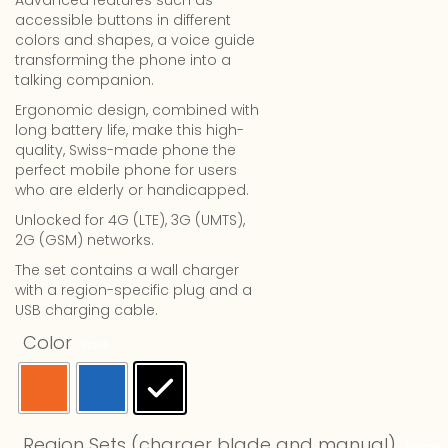
Advanced features such as
accessible buttons in different
colors and shapes, a voice guide
transforming the phone into a
talking companion.
Ergonomic design, combined with
long battery life, make this high-
quality, Swiss-made phone the
perfect mobile phone for users
who are elderly or handicapped.
Unlocked for 4G (LTE), 3G (UMTS),
2G (GSM) networks.
The set contains a wall charger
with a region-specific plug and a
USB charging cable.
Color
: Black
Region Sets (charger blade and manual)
: Europe