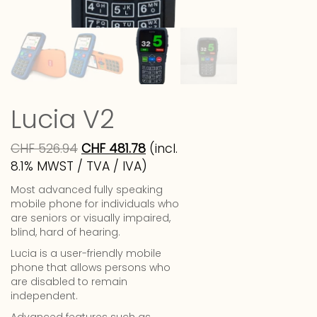
Lucia V2
CHF
526.94
CHF
481.78
(incl.
8.1% MWST / TVA / IVA)
Most advanced fully speaking
mobile phone for individuals who
are seniors or visually impaired,
blind, hard of hearing.
Lucia is a user-friendly mobile
phone that allows persons who
are disabled to remain
independent.