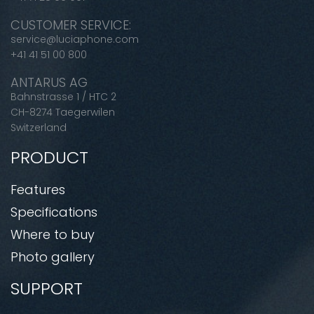
CUSTOMER SERVICE:
service@luciaphone.com
+41 41 51 00 800
ANTARUS AG
Bahnstrasse 1 / HTC 2
CH-8274 Taegerwilen
Switzerland
PRODUCT
Features
Specifications
Where to buy
Photo gallery
SUPPORT