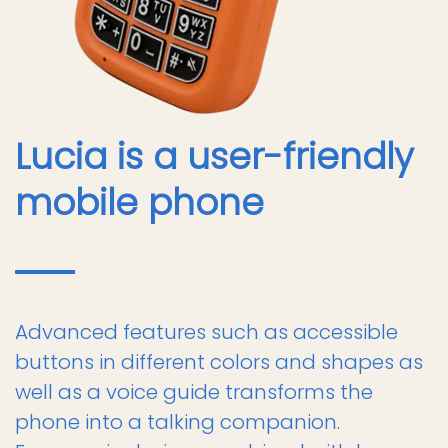
Lucia is a user-friendly
mobile phone
Advanced features such as accessible
buttons in different colors and shapes as
well as a voice guide transforms the
phone into a talking companion.