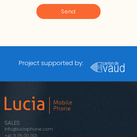
Project supported by:
SALES:
info@luciaphone.com
+41 71 25 00 001