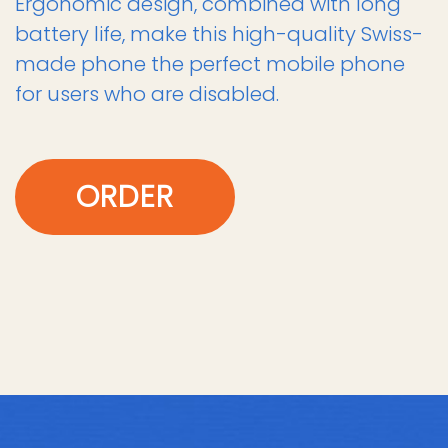
Ergonomic design, combined with long
battery life, make this high-quality Swiss-
made phone the perfect mobile phone
for users who are disabled.
ORDER