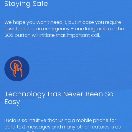
Staying Safe
We hope you won’t need it, but in case you require
assistance in an emergency – one long press of the
SOS button will initiate that important call.
Technology Has Never Been So
Easy
Lucia is so intuitive that using a mobile phone for
calls, text messages and many other features is as