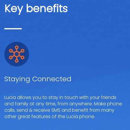
Key benefits
Staying Connected
Lucia allows you to stay in touch with your friends
and family at any time, from anywhere. Make phone
calls, send & receive SMS and benefit from many
other great features of the Lucia phone.