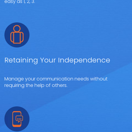
easy as 1, 2, 3.
Retaining Your Independence
Manage your communication needs without
requiring the help of others.