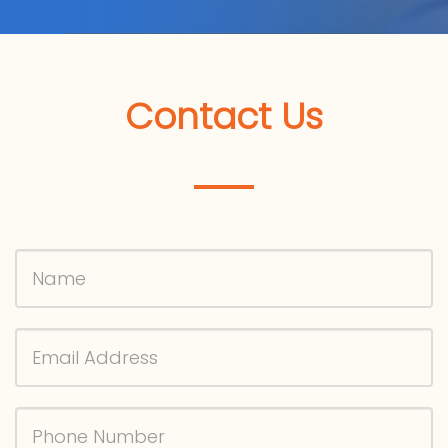
Contact Us