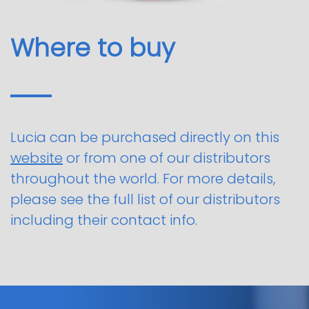
Where to buy
Lucia can be purchased directly on this
website
or from one of our distributors
throughout the world. For more details,
please see the full list of our distributors
including their contact info.