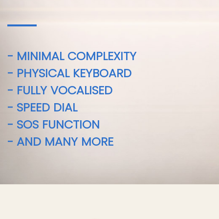
- MINIMAL COMPLEXITY
- PHYSICAL KEYBOARD
- FULLY VOCALISED
- SPEED DIAL
- SOS FUNCTION
- AND MANY MORE