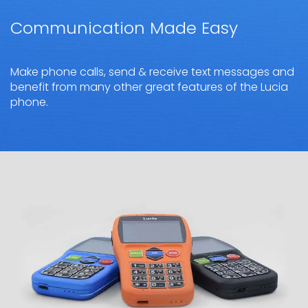
Communication Made Easy
Make phone calls, send & receive text messages and
benefit from many other great features of the Lucia
phone.