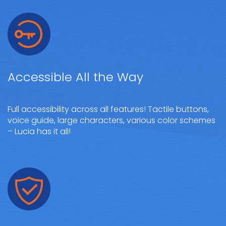
Accessible All the Way
Full accessibility across all features! Tactile buttons,
voice guide, large characters, various color schemes
– Lucia has it all!