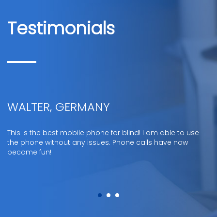
Testimonials
WALTER, GERMANY
This is the best mobile phone for blind! I am able to use
the phone without any issues. Phone calls have now
become fun!