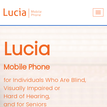
Togg
navi
Lucia
Mobile Phone
for Individuals Who Are Blind,
Visually Impaired or
Hard of Hearing,
and for Seniors