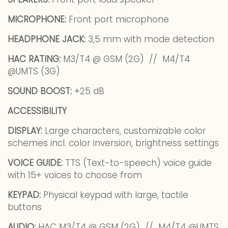
MICROPHONE:
Front port microphone
HEADPHONE JACK:
3,5 mm with mode detection
HAC RATING:
M3/T4 @ GSM (2G) // M4/T4
@UMTS (3G)
SOUND BOOST:
+25 dB
ACCESSIBILITY
DISPLAY:
Large characters, customizable color
schemes incl. color inversion, brightness settings
VOICE GUIDE:
TTS (Text-to-speech) voice guide
with 15+ voices to choose from
KEYPAD:
Physical keypad with large, tactile
buttons
AUDIO:
HAC M3/T4 @ GSM (2G) // M4/T4 @UMTS