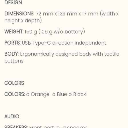
DESIGN
DIMENSIONS:
72 mm x 139 mm x 17 mm (width x
height x depth)
WEIGHT:
150 g (105 g w/o battery)
PORTS:
USB Type-C direction independent
BODY:
Ergonomically designed body with tactile
buttons
COLORS
COLORS:
o Orange o Blue o Black
AUDIO
SPEAKERS:
Front port loud speaker