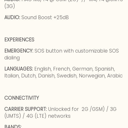
(3G)
AUDIO:
Sound Boost +25dB
EXPERIENCES
EMERGENCY:
SOS button with customizable SOS
dialing
LANGUAGES:
English, French, German, Spanish,
Italian, Dutch, Danish, Swedish, Norwegian, Arabic
CONNECTIVITY
CARRIER SUPPORT:
Unlocked for 2G /GSM) / 3G
(UMTS) / 4G (LTE) networks
BANDS: