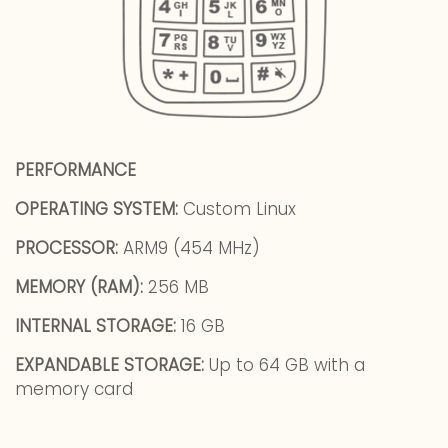
PERFORMANCE
OPERATING SYSTEM:
Custom Linux
PROCESSOR:
ARM9 (454 MHz)
MEMORY (RAM):
256 MB
INTERNAL STORAGE:
16 GB
EXPANDABLE STORAGE:
Up to 64 GB with a
memory card