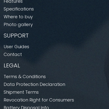
Features
Specifications
Where to buy
Photo gallery
SUPPORT
User Guides
Contact
LEGAL
Terms & Conditions
Data Protection Declaration
Shipment Terms
Revocation Right for Consumers
Battery Disposal Info