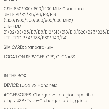
GSM 850/900/1800/1900 MHz Quadband
UMTS B1/B2/B5/B6/B8/B19
(2100/1900/850/800/900/800 MHz)
LTE-FDD
B1/B2/B3/B5/B7/B8/B12/B13/B18/B19/B20/B25/B26/
LTE-TDD B34/B38/B39/B40/B41
SIM CARD:
Standard-SIM
LOCATION SERVICES:
GPS, GLONASS
IN THE BOX
DEVICE:
Lucia V2 Handheld
ACCESSORIES:
Charger with region-specific
plugs, USB-Type-C charger cable, guides