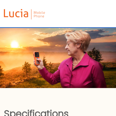
Specifications