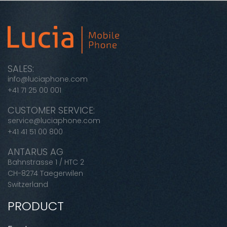
SALES:
info@luciaphone.com
+41 71 25 00 001
CUSTOMER SERVICE:
service@luciaphone.com
+41 41 51 00 800
ANTARUS AG
Bahnstrasse 1 / HTC 2
CH-8274 Taegerwilen
Switzerland
PRODUCT