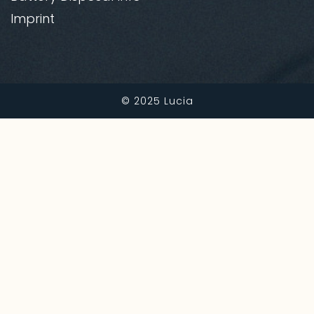
Imprint
© 2025
Lucia