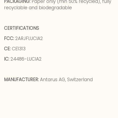
PACKAGING:
Paper only (min 50% recycled), fully
recyclable and biodegradable
CERTIFICATIONS
FCC:
2ARJFLUCIA2
CE:
CE1313
IC:
24486-LUCIA2
MANUFACTURER:
Antarus AG, Switzerland