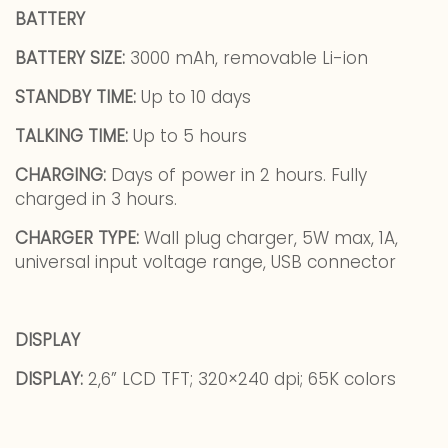
BATTERY
BATTERY SIZE:
3000 mAh, removable Li-ion
STANDBY TIME:
Up to 10 days
TALKING TIME:
Up to 5 hours
CHARGING:
Days of power in 2 hours. Fully
charged in 3 hours.
CHARGER TYPE:
Wall plug charger, 5W max, 1A,
universal input voltage range, USB connector
DISPLAY
DISPLAY:
2,6” LCD TFT; 320×240 dpi; 65K colors